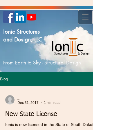
Ionic Structures
and Design, LLC
From Earth to Sky - Structural Design
Blog
_
Dec 31, 2017
1 min read
New State License
Ionic is now licensed in the State of South Dakota