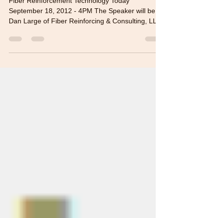
Fiber Reinforcement Technology Today
September 18, 2012 - 4PM The Speaker will be
Dan Large of Fiber Reinforcing & Consulting, LLC
(FRC)....