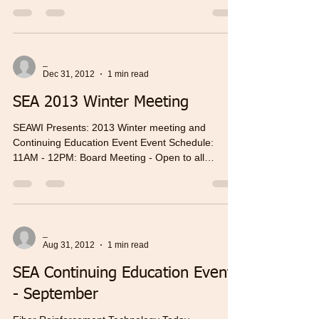
_
Dec 31, 2012
1 min read
SEA 2013 Winter Meeting
SEAWI Presents: 2013 Winter meeting and
Continuing Education Event Event Schedule:
11AM - 12PM: Board Meeting - Open to all
members...
_
Aug 31, 2012
1 min read
SEA Continuing Education Event
- September